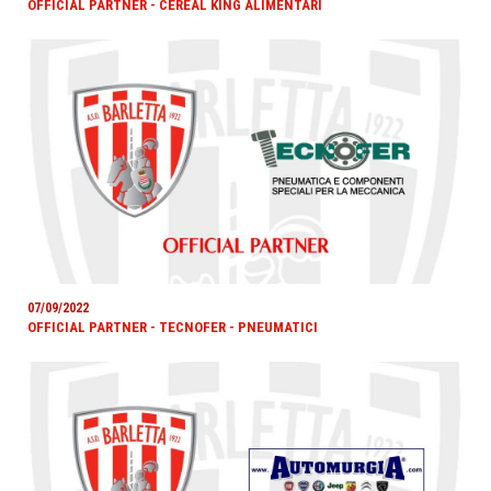
OFFICIAL PARTNER - CEREAL KING ALIMENTARI
07/09/2022
OFFICIAL PARTNER - TECNOFER - PNEUMATICI