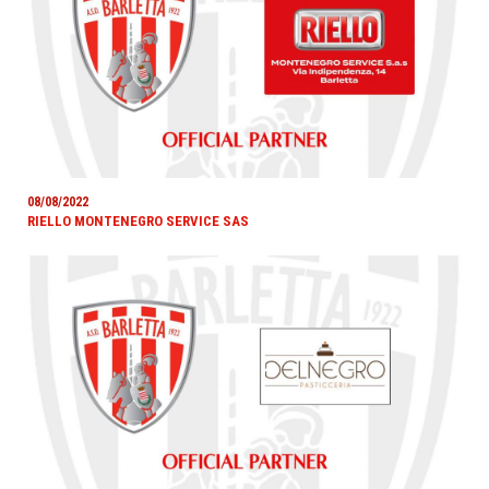
08/08/2022
RIELLO MONTENEGRO SERVICE SAS