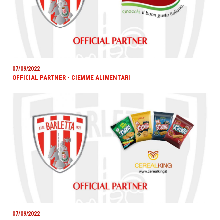
07/09/2022
OFFICIAL PARTNER - CIEMME ALIMENTARI
07/09/2022