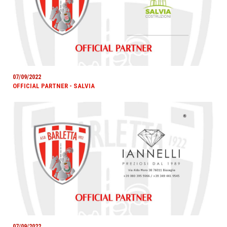
07/09/2022
OFFICIAL PARTNER - SALVIA
07/09/2022