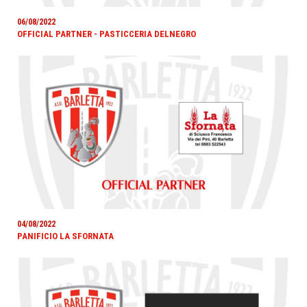
06/08/2022
OFFICIAL PARTNER - PASTICCERIA DELNEGRO
04/08/2022
PANIFICIO LA SFORNATA