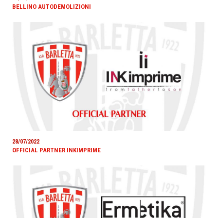
BELLINO AUTODEMOLIZIONI
28/07/2022
OFFICIAL PARTNER INKIMPRIME