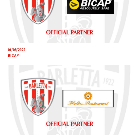
01/08/2022
BICAP