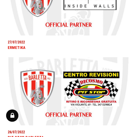
27/07/2022
ERMETIKA
26/07/2022