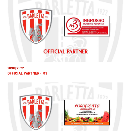
28/08/2022
OFFICIAL PARTNER - M3