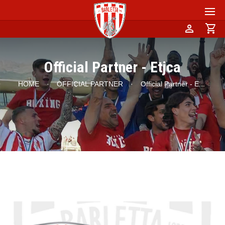
person
shopping_cart
Official Partner - Etjca
HOME
·
OFFICIAL PARTNER
·
Official Partner - E
...