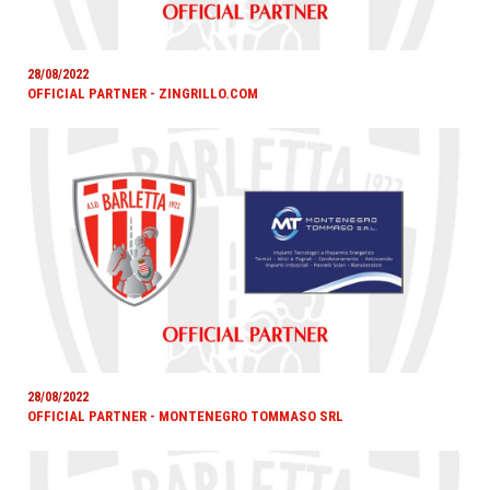
28/08/2022
OFFICIAL PARTNER - ZINGRILLO.COM
28/08/2022
OFFICIAL PARTNER - MONTENEGRO TOMMASO SRL