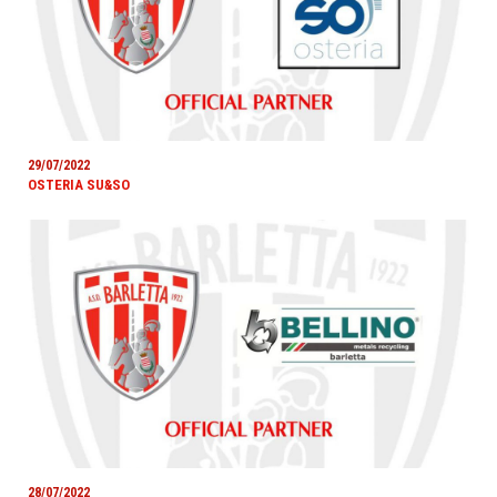
29/07/2022
OSTERIA SU&SO
28/07/2022