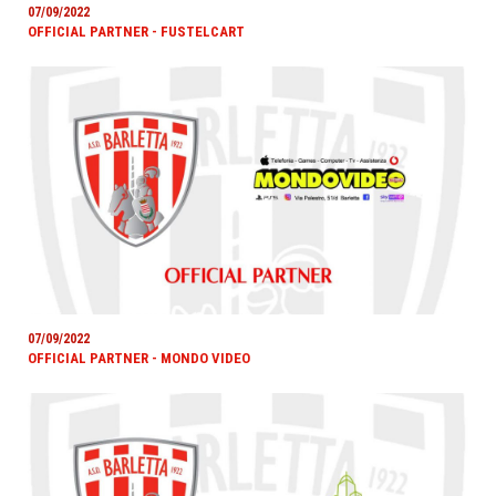
07/09/2022
OFFICIAL PARTNER - FUSTELCART
07/09/2022
OFFICIAL PARTNER - MONDO VIDEO