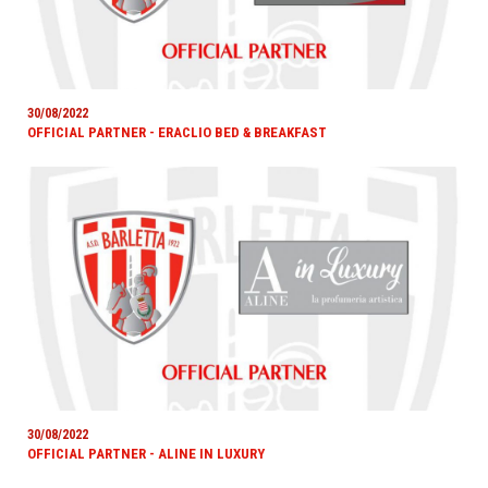
30/08/2022
OFFICIAL PARTNER - ERACLIO BED & BREAKFAST
30/08/2022
OFFICIAL PARTNER - ALINE IN LUXURY