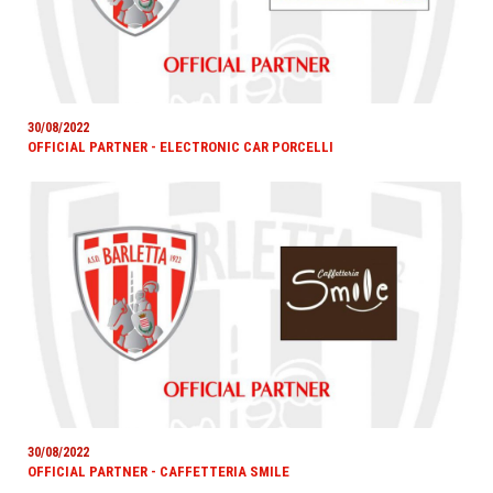
30/08/2022
OFFICIAL PARTNER - ELECTRONIC CAR PORCELLI
30/08/2022
OFFICIAL PARTNER - CAFFETTERIA SMILE