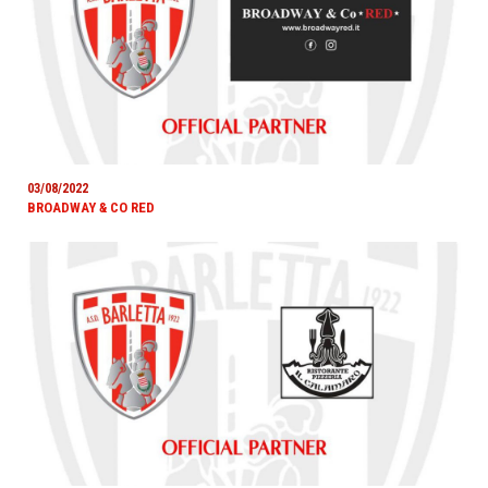
03/08/2022
BROADWAY & CO RED