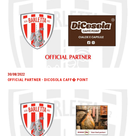
30/08/2022
OFFICIAL PARTNER - DICOSOLA CAFF� POINT