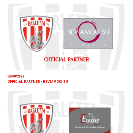
30/08/2022
OFFICIAL PARTNER - BEVIAMOCI SU