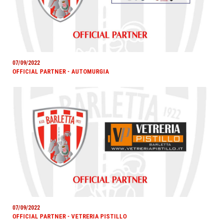
07/09/2022
OFFICIAL PARTNER - AUTOMURGIA
07/09/2022
OFFICIAL PARTNER - VETRERIA PISTILLO