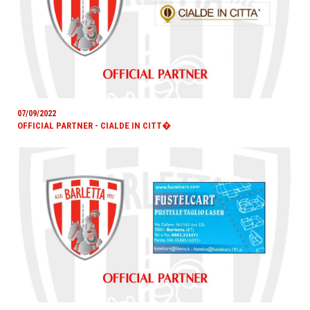
07/09/2022
OFFICIAL PARTNER - CIALDE IN CITT�