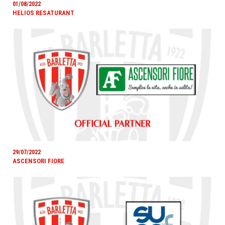
01/08/2022
HELIOS RESATURANT
29/07/2022
ASCENSORI FIORE