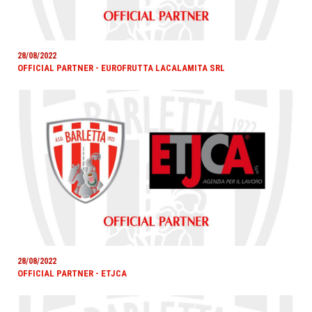
28/08/2022
OFFICIAL PARTNER - EUROFRUTTA LACALAMITA SRL
28/08/2022
OFFICIAL PARTNER - ETJCA