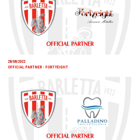
28/08/2022
OFFICIAL PARTNER - FORTYEIGHT