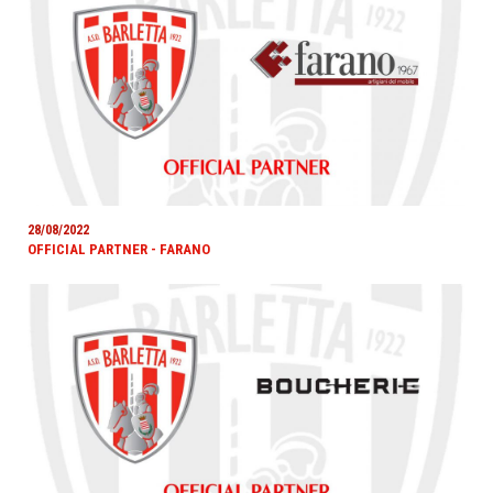
28/08/2022
OFFICIAL PARTNER - FARANO