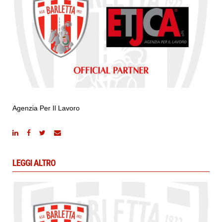
Agenzia Per Il Lavoro
LEGGI ALTRO