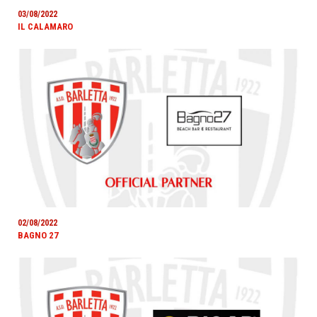
03/08/2022
IL CALAMARO
02/08/2022
BAGNO 27