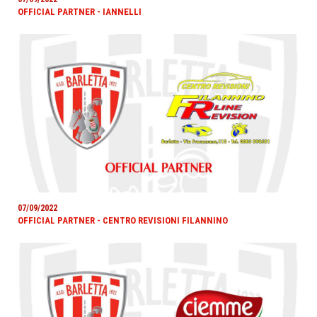
OFFICIAL PARTNER - IANNELLI
07/09/2022
OFFICIAL PARTNER - CENTRO REVISIONI FILANNINO