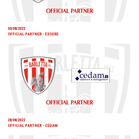
30/08/2022
OFFICIAL PARTNER - ESSERE
28/08/2022
OFFICIAL PARTNER - CEDAM