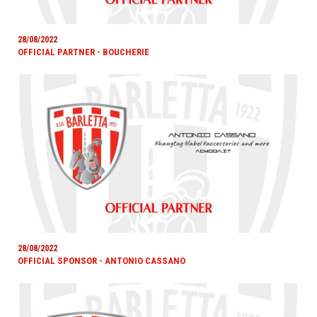
28/08/2022
OFFICIAL PARTNER - BOUCHERIE
28/08/2022
OFFICIAL SPONSOR - ANTONIO CASSANO