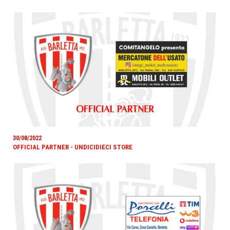
30/08/2022
OFFICIAL PARTNER - UNDICIDIECI STORE