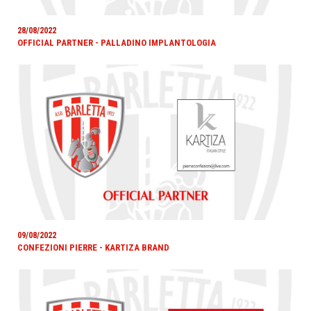
28/08/2022
OFFICIAL PARTNER - PALLADINO IMPLANTOLOGIA
09/08/2022
CONFEZIONI PIERRE - KARTIZA BRAND