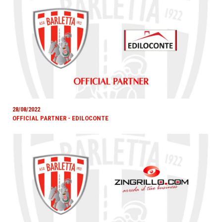
28/08/2022
OFFICIAL PARTNER - EDILOCONTE